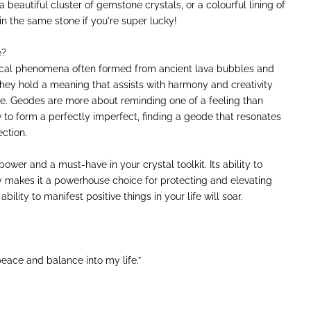
 beautiful cluster of gemstone crystals, or a colourful lining of
in the same stone if you're super lucky!
e?
cal phenomena often formed from ancient lava bubbles and
they hold a meaning that assists with harmony and creativity
e. Geodes are more about reminding one of a feeling than
w to form a perfectly imperfect, finding a geode that resonates
ction.
power and a must-have in your crystal toolkit. Its ability to
gy makes it a powerhouse choice for protecting and elevating
ability to manifest positive things in your life will soar.
eace and balance into my life.”