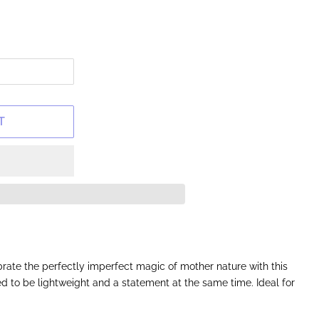
T
rate the perfectly imperfect magic of mother nature with this
ned to be lightweight and a statement at the same time. Ideal for