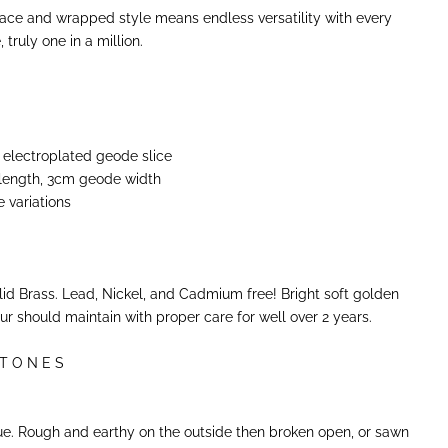
lace and wrapped style means endless versatility with every
truly one in a million.
 electroplated geode slice
 length, 3cm geode width
e variations
m
olid Brass. Lead, Nickel, and Cadmium free! Bright soft golden
our should maintain with proper care for well over 2 years.
 T O N E S
e. Rough and earthy on the outside then broken open, or sawn