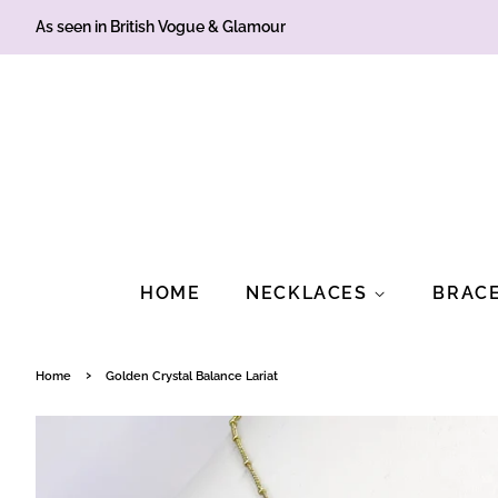
As seen in British Vogue & Glamour
HOME
NECKLACES
BRAC
›
Home
Golden Crystal Balance Lariat