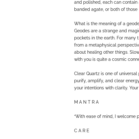
and polished, each can contain a
banded agate, or both of those 
What is the meaning of a geod
Geodes are a strange and magi
pockets in the earth. For many 
from a metaphysical perspectiv
about healing other things. Slo
with you is quite a cosmic conne
Clear Quartz is one of universal 
purify, amplify, and clear ener
your intentions with clarity. Your 
M A N T R A
“With ease of mind, I welcome p
C A R E