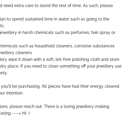
nd need extra care to stand the test of time. As such, please
plan to spend sustained time in water such as going to the
tc.
 jewellery in harsh chemicals such as perfumes, hair spray or
 chemicals such as household cleaners, corrosive substances
wellery cleaners.
ery wipe it down with a soft, lint-free polishing cloth and store
 dry place. If you need to clean something off your jewellery use
nly.
 you'll be purchasing. All pieces have had their energy cleared
ur intention.
ions, please reach out. There is a loving jewellery-making
sting ----> hi! :)