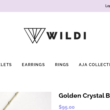
Lo
ELETS
EARRINGS
RINGS
AJA COLLECT
Golden Crystal B
Regular
Sale
$95.00