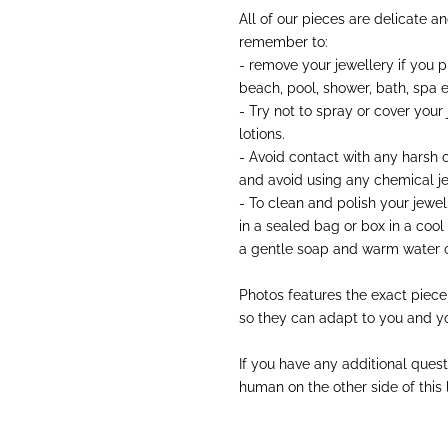
All of our pieces are delicate a
remember to:
- remove your jewellery if you 
beach, pool, shower, bath, spa e
- Try not to spray or cover your
lotions.
- Avoid contact with any harsh
and avoid using any chemical je
- To clean and polish your jewell
in a sealed bag or box in a cool
a gentle soap and warm water o
Photos features the exact piece
so they can adapt to you and yo
If you have any additional quest
human on the other side of this li