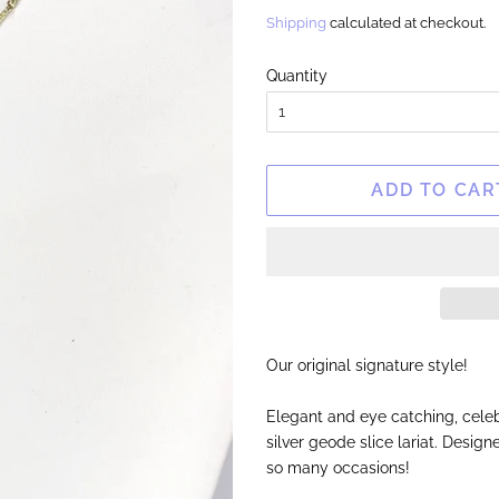
price
price
Shipping
calculated at checkout.
Quantity
ADD TO CAR
Our original signature style!
Elegant and eye catching, celeb
silver geode slice lariat. Desig
so many occasions!