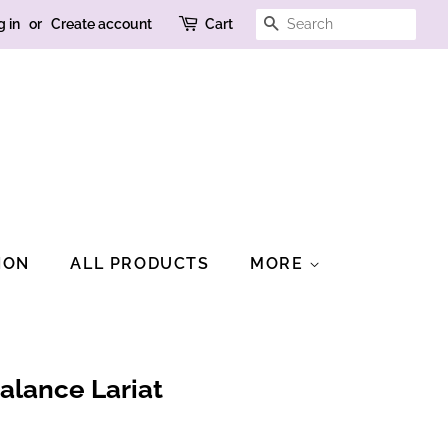
SEARCH
g in
or
Create account
Cart
ION
ALL PRODUCTS
MORE
alance Lariat