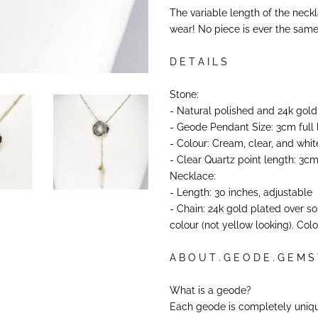
The variable length of the neck
wear! No piece is ever the same, 
D E T A I L S
Stone:
- Natural polished and 24k gold
- Geode Pendant Size: 3cm full
- Colour: Cream, clear, and whit
- Clear Quartz point length: 3c
Necklace:
- Length: 30 inches, adjustable
- Chain: 24k gold plated over s
colour (not yellow looking). Col
A B O U T . G E O D E . G E M S
What is a geode?
Each geode is completely uniqu